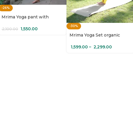
-26%
Mrima Yoga pant with
pockets organic cotton |
-30%
Amaltas
1,550.00
2,100.00
Mrima Yoga Set organic
cotton with pockets |
Champa
1,599.00
–
2,299.00