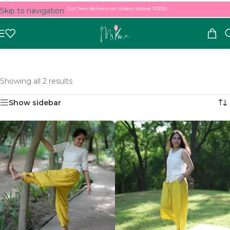
Get free delivery on orders above 2000/-.
Skip to navigation
Skip to main content
Showing all 2 results
Show sidebar