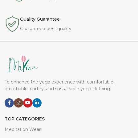
Quality Guarantee
Guaranteed best quality
To enhance the yoga experience with comfortable,
breathable, earthy, and sustainable yoga clothing.
TOP CATEGORIES
Meditation Wear