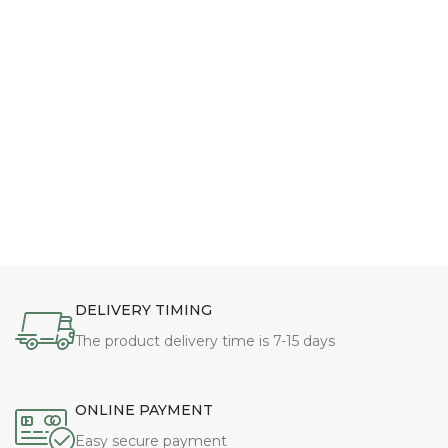
DELIVERY TIMING
The product delivery time is 7-15 days
ONLINE PAYMENT
Easy secure payment