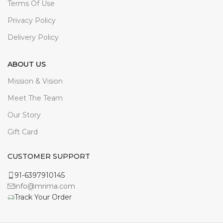
ABOUT US
Mission & Vision
Meet The Team
Our Story
Gift Card
CUSTOMER SUPPORT
91-6397910145
info@mrima.com
Track Your Order
All Rights Reserved To
Mrima Inc.
2022.