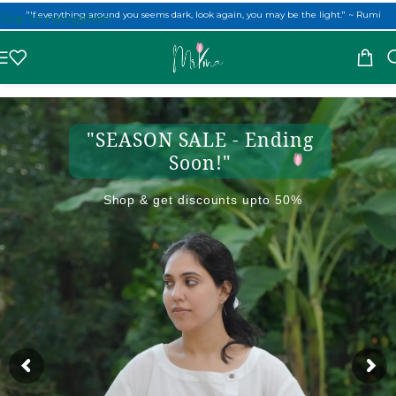
"If everything around you seems dark, look again, you may be the light." ~ Rumi
(USE CODE: MRIMA10) to get 10% off on first order!
Skip to navigation
Skip to main content
"SEASON SALE - Ending
Soon!"
Shop & get discounts upto 50%