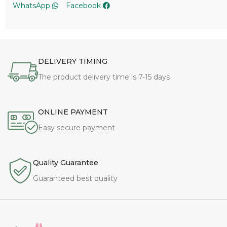
DELIVERY TIMING
The product delivery time is 7-15 days
ONLINE PAYMENT
Easy secure payment
Quality Guarantee
Guaranteed best quality
To enhance the yoga experience with comfortable,