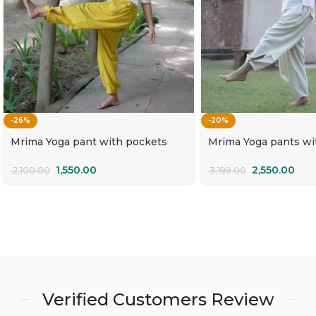
-26%
-20%
Mrima Yoga pant with pockets
Mrima Yoga pants wi
organic cotton | Amaltas
natural white organic
Rajnigandha
1,550.00
2,550.00
2,100.00
3,199.00
Verified Customers Review