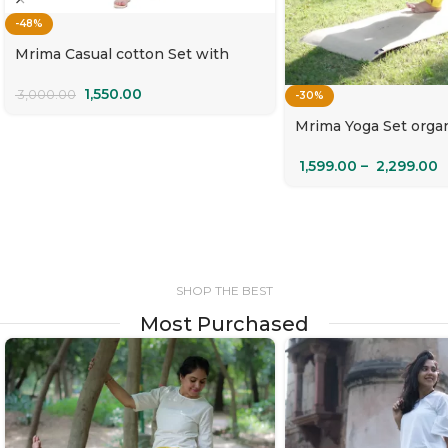
-48%
Mrima Casual cotton Set with
pockets | Sangam
1,550.00
3,000.00
-30%
Mrima Yoga Set orga
with pockets | Cham
1,599.00
–
2,299.00
SHOP THE BEST
Most Purchased