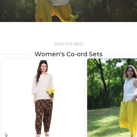
SHOP THE BEST
Women's Co-ord Sets