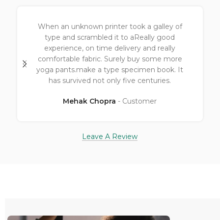
Great fabric with designApt for yoga and
even for a nature walk.Value for money 👍
Ashwnai Chopra
Customer
Leave A Review