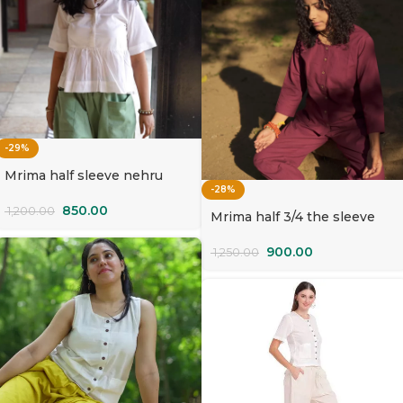
-29%
Mrima half sleeve nehru
-28%
collar yoga Top organic
cotton | Safed Kamal
850.00
1,200.00
Mrima half 3/4 the sleeve
Top organic cotton | Palash
900.00
1,250.00