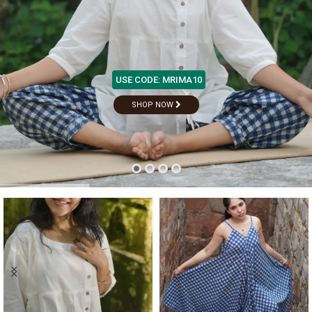
USE CODE: MRIMA10
S
H
O
P
N
O
W