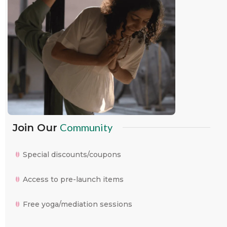
Community
Join Our
Special discounts/coupons
Access to pre-launch items
Free yoga/mediation sessions
WhatsApp
Facebook