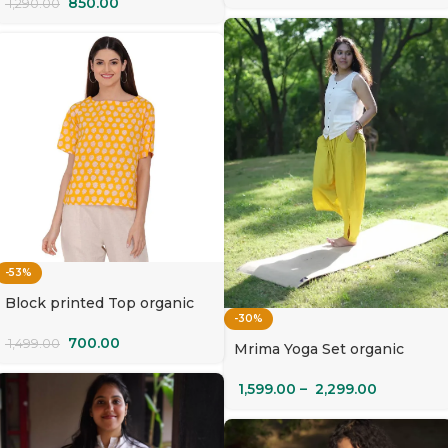
850.00
1,290.00
-53%
Block printed Top organic
-30%
cotton | Surya Mukhi
700.00
1,499.00
Mrima Yoga Set organic
cotton with pockets |
Champa
1,599.00
–
2,299.00