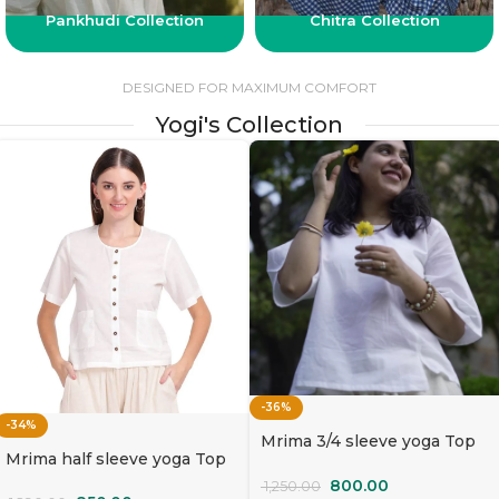
Pankhudi Collection
Chitra Collection
DESIGNED FOR MAXIMUM COMFORT
Yogi's Collection
-36%
-34%
Mrima 3/4 sleeve yoga Top
Mrima half sleeve yoga Top
organic cotton | Mallika
organic cotton | Sada Bahaar
800.00
1,250.00