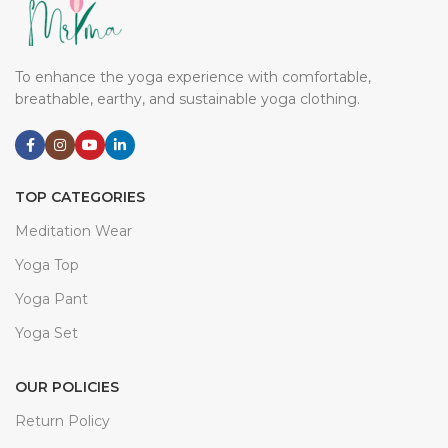
breathable, earthy, and sustainable yoga clothing.
TOP CATEGORIES
Meditation Wear
Yoga Top
Yoga Pant
Yoga Set
OUR POLICIES
Return Policy
Terms Of Use
Privacy Policy
Delivery Policy