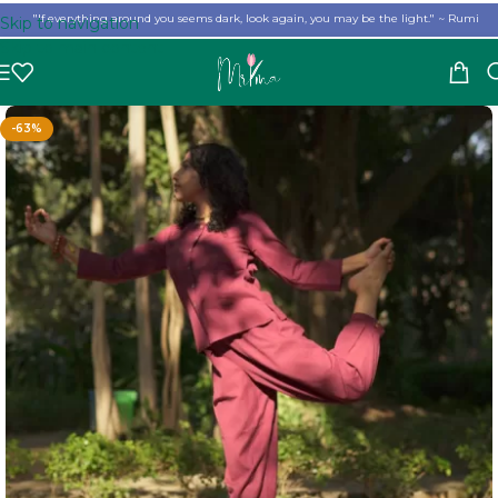
"If everything around you seems dark, look again, you may be the light." ~ Rumi
Skip to navigation
Skip to main content
-63%