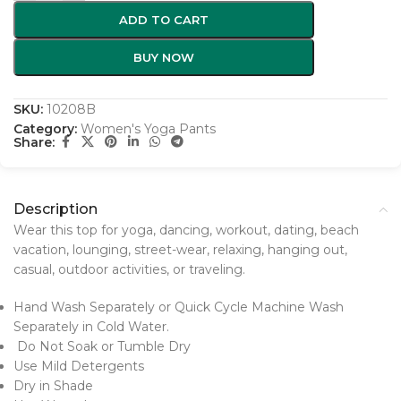
ADD TO CART
BUY NOW
SKU:
10208B
Category:
Women's Yoga Pants
Share:
Description
Wear this top for yoga, dancing, workout, dating, beach
vacation, lounging, street-wear, relaxing, hanging out,
casual, outdoor activities, or traveling.
Hand Wash Separately or Quick Cycle Machine Wash
Separately in Cold Water.
Do Not Soak or Tumble Dry
Use Mild Detergents
Dry in Shade