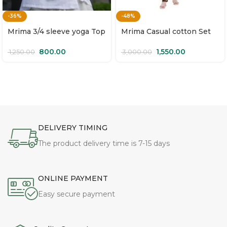
-36%
-48%
Mrima 3/4 sleeve yoga Top
Mrima Casual cotton Set
organic cotton | Mallika
with pockets | Sangam
800.00
1,550.00
1,250.00
3,000.00
DELIVERY TIMING
The product delivery time is 7-15 days
ONLINE PAYMENT
Easy secure payment