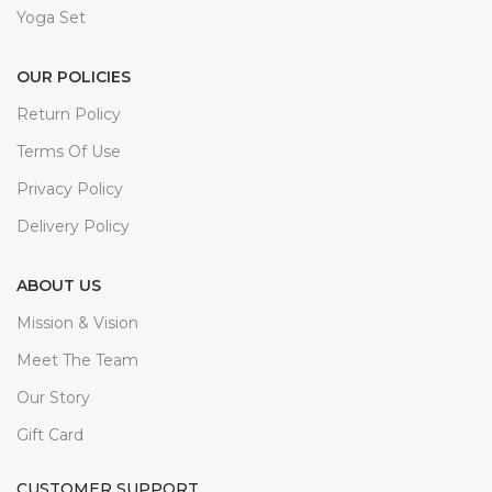
Yoga Set
OUR POLICIES
Return Policy
Terms Of Use
Privacy Policy
Delivery Policy
ABOUT US
Mission & Vision
Meet The Team
Our Story
Gift Card
CUSTOMER SUPPORT