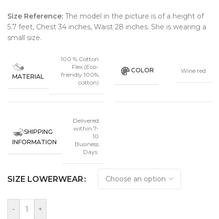
Size Reference:
The model in the picture is of a height of
5.7 feet, Chest 34 inches, Waist 28 inches. She is wearing a
small size
.
100 % Cotton
Flex (Eco-
COLOR
Wine red
friendly 100%
MATERIAL
cotton)
Delivered
within 7-
SHIPPING
10
INFORMATION
Business
Days.
SIZE LOWERWEAR
-
+