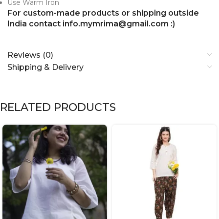
Use Warm Iron
For custom-made products or shipping outside
India contact info.mymrima@gmail.com :)
Reviews (0)
Shipping & Delivery
RELATED PRODUCTS