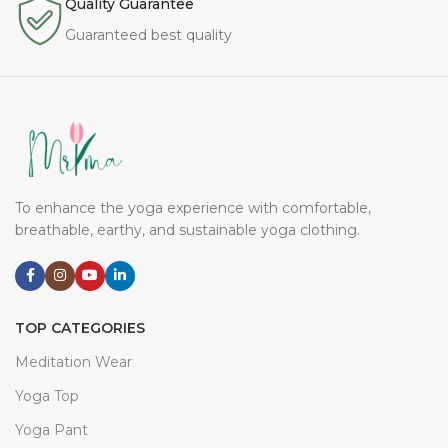
Quality Guarantee
Guaranteed best quality
To enhance the yoga experience with comfortable,
breathable, earthy, and sustainable yoga clothing.
TOP CATEGORIES
Meditation Wear
Yoga Top
Yoga Pant