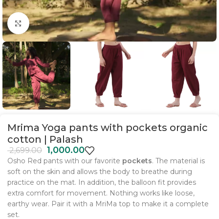
Click to enlarge
Mrima Yoga pants with pockets organic
cotton | Palash
1,000.00
2,699.00
Osho Red
pants with our favorite
pockets
. The material is
soft on the skin and allows the body to breathe during
practice on the mat. In addition, the balloon fit provides
extra comfort for movement. Nothing works like loose,
earthy wear. Pair it with a MriMa top to make it a complete
set.