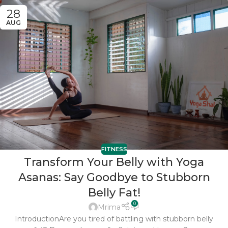
28
AUG
FITNESS
Transform Your Belly with Yoga
Asanas: Say Goodbye to Stubborn
Belly Fat!
0
Mrima
IntroductionAre you tired of battling with stubborn belly