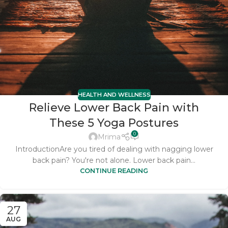
HEALTH AND WELLNESS
Relieve Lower Back Pain with
These 5 Yoga Postures
0
Mrima
IntroductionAre you tired of dealing with nagging lower
back pain? You're not alone. Lower back pain...
CONTINUE READING
27
AUG