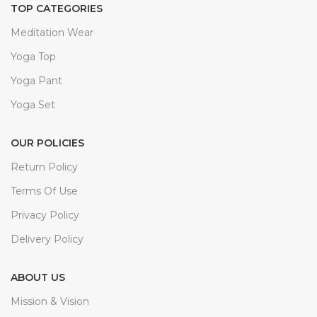
TOP CATEGORIES
Meditation Wear
Yoga Top
Yoga Pant
Yoga Set
OUR POLICIES
Return Policy
Terms Of Use
Privacy Policy
Delivery Policy
ABOUT US
Mission & Vision