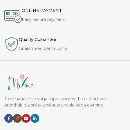
ONLINE PAYMENT
Easy secure payment
Quality Guarantee
Guaranteed best quality
To enhance the yoga experience with comfortable,
breathable, earthy, and sustainable yoga clothing.