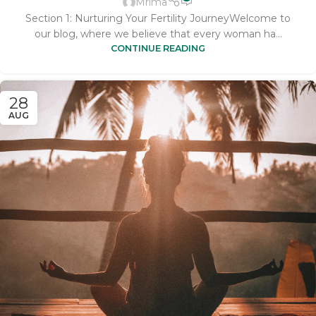
Mrima
Section 1: Nurturing Your Fertility JourneyWelcome to
our blog, where we believe that every woman ha...
CONTINUE READING
28
AUG