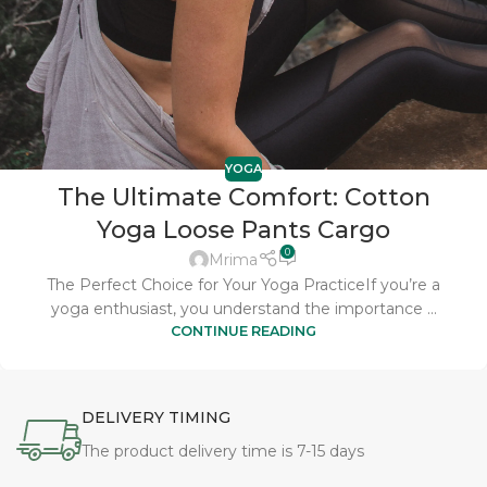
YOGA
The Ultimate Comfort: Cotton
Yoga Loose Pants Cargo
0
Mrima
The Perfect Choice for Your Yoga PracticeIf you’re a
yoga enthusiast, you understand the importance ...
CONTINUE READING
DELIVERY TIMING
The product delivery time is 7-15 days