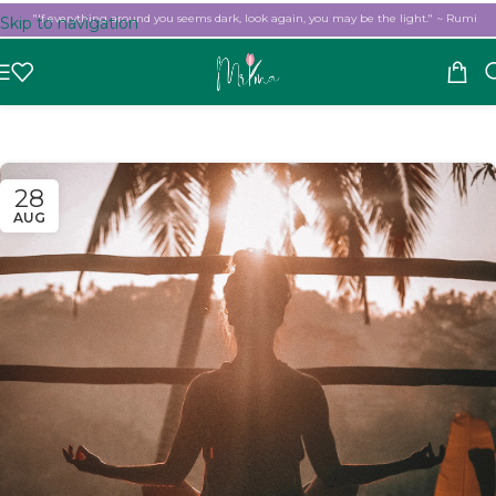
"If everything around you seems dark, look again, you may be the light." ~ Rumi
Skip to navigation
Skip to main content
28
AUG