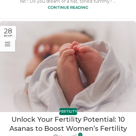
fat? Do you dream of a flat, toned tummy? ...
CONTINUE READING
28
AUG
FERTILITY
Unlock Your Fertility Potential: 10
Asanas to Boost Women’s Fertility
0