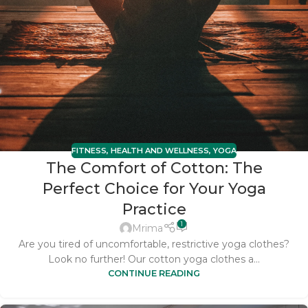
FITNESS
,
HEALTH AND WELLNESS
,
YOGA
The Comfort of Cotton: The
Perfect Choice for Your Yoga
Practice
1
Mrima
Are you tired of uncomfortable, restrictive yoga clothes?
Look no further! Our cotton yoga clothes a...
CONTINUE READING