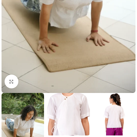
Click to enlarge