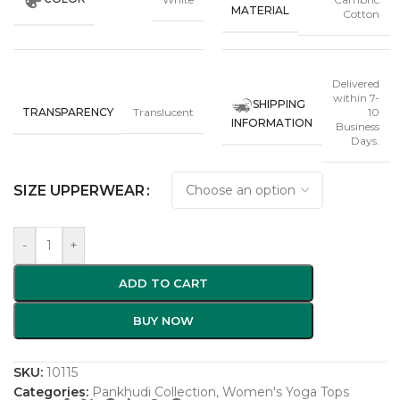
MATERIAL
Cotton
Delivered
within 7-
SHIPPING
TRANSPARENCY
Translucent
10
INFORMATION
Business
Days.
SIZE UPPERWEAR
-
+
ADD TO CART
BUY NOW
SKU:
10115
Categories:
Pankhudi Collection
,
Women's Yoga Tops