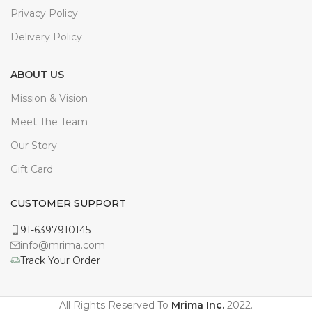
Privacy Policy
Delivery Policy
ABOUT US
Mission & Vision
Meet The Team
Our Story
Gift Card
CUSTOMER SUPPORT
91-6397910145
info@mrima.com
Track Your Order
All Rights Reserved To
Mrima Inc.
2022.