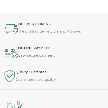
DELIVERY TIMING
The product delivery time is 7-15 days
ONLINE PAYMENT
Easy secure payment
Quality Guarantee
Guaranteed best quality