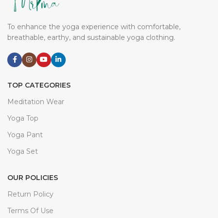
To enhance the yoga experience with comfortable,
breathable, earthy, and sustainable yoga clothing.
TOP CATEGORIES
Meditation Wear
Yoga Top
Yoga Pant
Yoga Set
OUR POLICIES
Return Policy
Terms Of Use