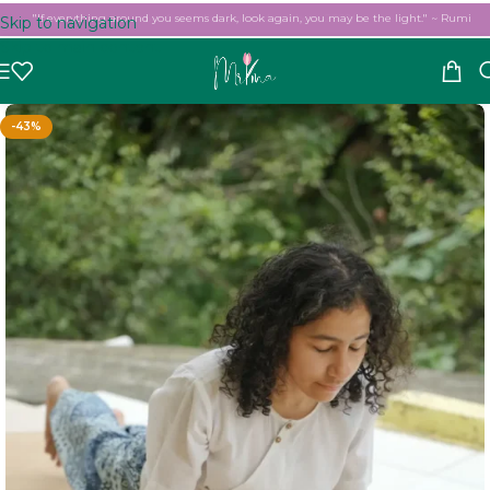
"If everything around you seems dark, look again, you may be the light." ~ Rumi
Skip to navigation
Skip to main content
-43%