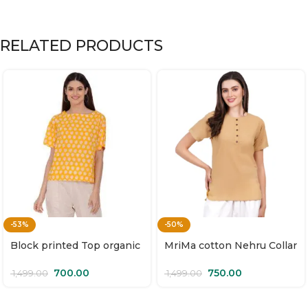
RELATED PRODUCTS
-53%
-50%
Block printed Top organic
MriMa cotton Nehru Collar
cotton | Surya Mukhi
Top | Sunehri
700.00
750.00
1,499.00
1,499.00