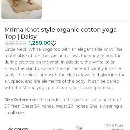
Mrima Knot style organic cotton yoga
Top | Daisy
1,250.00
2,200.00
Circle Neck White Yoga top with an elegant side knot. The
material is soft on the skin and allows the body to breathe
during practice on the mat. In addition, the white color
allows the skin to absorb the sun more efficiently into the
body. The color along with the cloth allows for balancing the
air, space, and fire elements of the body. It can be paired
with the Mrima yoga pants to make it a complete set.
Size Reference:
The model in the picture is of a height of
5.7 feet, Chest 34 inches, Waist 28 inches. She is wearing a
small size
.
100 % Pure
COLOR
White
Cambric