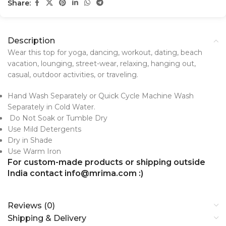
Share:
Description
Wear this top for yoga, dancing, workout, dating, beach
vacation, lounging, street-wear, relaxing, hanging out,
casual, outdoor activities, or traveling.
Hand Wash Separately or Quick Cycle Machine Wash
Separately in Cold Water.
Do Not Soak or Tumble Dry
Use Mild Detergents
Dry in Shade
Use Warm Iron
For custom-made products or shipping outside
India contact info@mrima.com :)
Reviews (0)
Shipping & Delivery